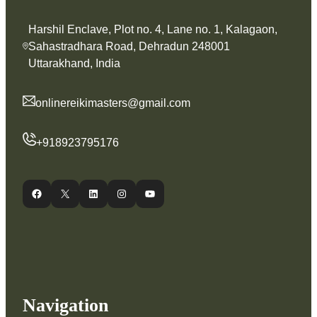
Harshil Enclave, Plot no. 4, Lane no. 1, Kalagaon,
Sahastradhara Road, Dehradun 248001
Uttarakhand, India
onlinereikimasters@gmail.com
+918923795176
Facebook
X
LinkedIn
Instagram
YouTube
Navigation