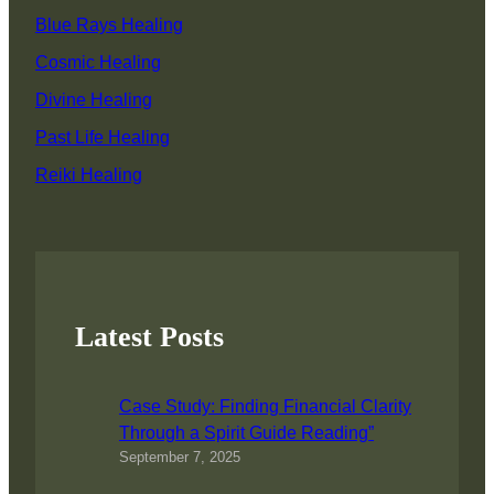
Blue Rays Healing
Cosmic Healing
Divine Healing
Past Life Healing
Reiki Healing
Latest Posts
Case Study: Finding Financial Clarity
Through a Spirit Guide Reading”
September 7, 2025