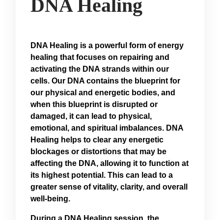
DNA Healing
DNA Healing is a powerful form of energy
healing that focuses on repairing and
activating the DNA strands within our
cells. Our DNA contains the blueprint for
our physical and energetic bodies, and
when this blueprint is disrupted or
damaged, it can lead to physical,
emotional, and spiritual imbalances. DNA
Healing helps to clear any energetic
blockages or distortions that may be
affecting the DNA, allowing it to function at
its highest potential. This can lead to a
greater sense of vitality, clarity, and overall
well-being.
During a DNA Healing session, the