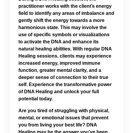
practitioner works with the client’s energy
field to identify any areas of imbalance and
gently shift the energy towards a more
harmonious state. This may involve the
use of specific symbols or visualizations
to activate the DNA and enhance its
natural healing abilities. With regular DNA
Healing sessions, clients may experience
increased energy, improved immune
function, greater mental clarity, and a
deeper sense of connection to their true
self. Experience the transformative power
of DNA Healing and unlock your full
potential today.
Are you tired of struggling with physical,
mental, or emotional issues that prevent
you from living your best life? DNA
Healing may be the answer you’ve been