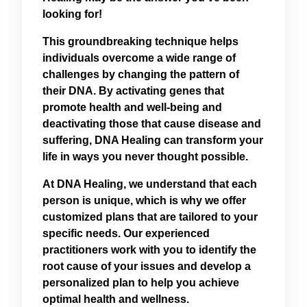
looking for!
This groundbreaking technique helps
individuals overcome a wide range of
challenges by changing the pattern of
their DNA. By activating genes that
promote health and well-being and
deactivating those that cause disease and
suffering, DNA Healing can transform your
life in ways you never thought possible.
At DNA Healing, we understand that each
person is unique, which is why we offer
customized plans that are tailored to your
specific needs. Our experienced
practitioners work with you to identify the
root cause of your issues and develop a
personalized plan to help you achieve
optimal health and wellness.