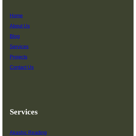
Home
About Us
Blog
Services
Projects
Contact Us
Services
Akashic Reading