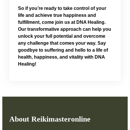
So if you’re ready to take control of your
life and achieve true happiness and
fulfillment, come join us at DNA Healing.
Our transformative approach can help you
unlock your full potential and overcome
any challenge that comes your way. Say
goodbye to suffering and hello to a life of
health, happiness, and vitality with DNA
Healing!
About Reikimasteronline