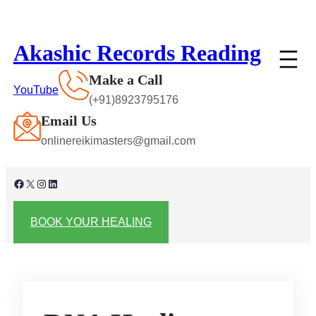
Skip
to
Akashic Records Reading
content
Make a Call
YouTube
(+91)8923795176
Email Us
onlinereikimasters@gmail.com
Facebook
X
Instagram
LinkedIn
BOOK YOUR HEALING