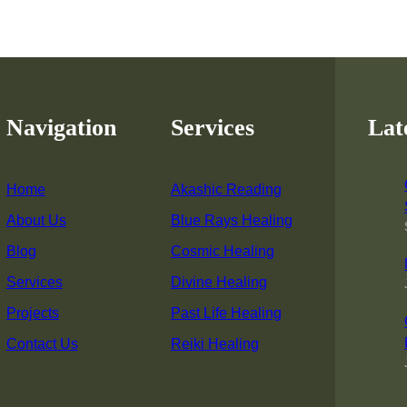
Navigation
Services
Lat
Home
Akashic Reading
About Us
Blue Rays Healing
Blog
Cosmic Healing
Services
Divine Healing
Projects
Past Life Healing
Contact Us
Reiki Healing