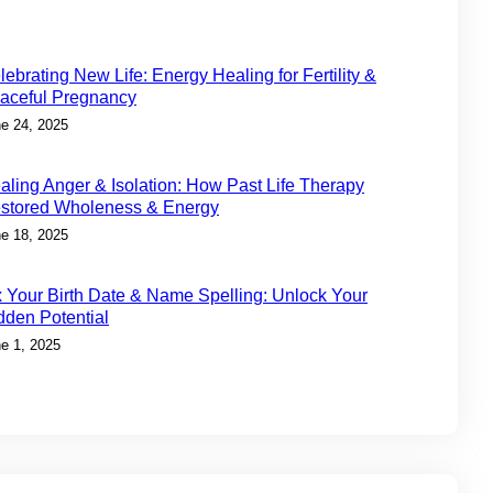
lebrating New Life: Energy Healing for Fertility &
aceful Pregnancy
e 24, 2025
aling Anger & Isolation: How Past Life Therapy
stored Wholeness & Energy
e 18, 2025
x Your Birth Date & Name Spelling: Unlock Your
dden Potential
e 1, 2025