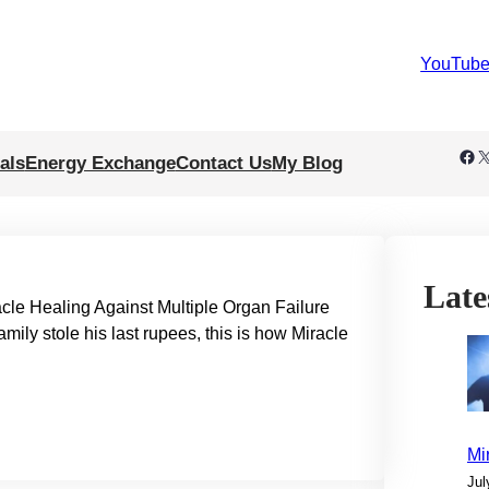
YouTub
Facebook
X
als
Energy Exchange
Contact Us
My Blog
Late
e Healing Against Multiple Organ Failure
ily stole his last rupees, this is how Miracle
Mi
Jul