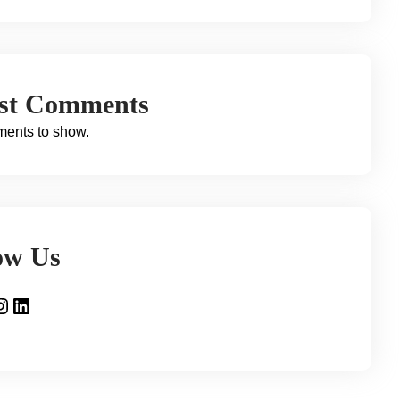
est Comments
ents to show.
ow Us
gram
LinkedIn