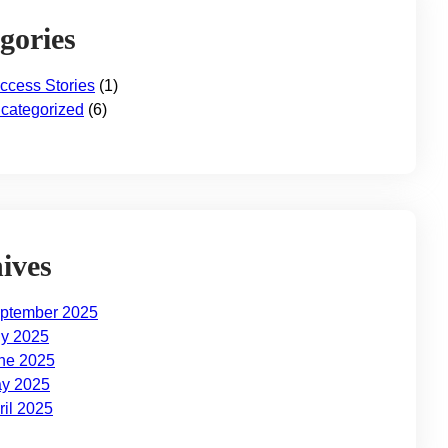
gories
ccess Stories
(1)
categorized
(6)
ives
ptember 2025
ly 2025
ne 2025
y 2025
ril 2025