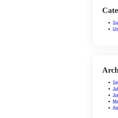
Cate
Su
Un
Arch
Se
Ju
Ju
Ma
Ap