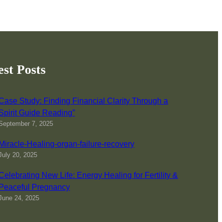
est Posts
Case Study: Finding Financial Clarity Through a
Spirit Guide Reading”
September 7, 2025
Miracle-Healing-organ-failure-recovery
July 20, 2025
Celebrating New Life: Energy Healing for Fertility &
Peaceful Pregnancy
June 24, 2025