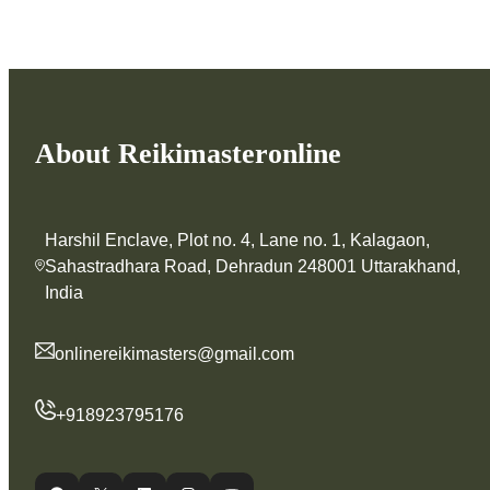
About Reikimasteronline
Harshil Enclave, Plot no. 4, Lane no. 1, Kalagaon,
Sahastradhara Road, Dehradun 248001 Uttarakhand,
India
onlinereikimasters@gmail.com
+918923795176