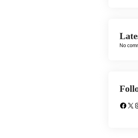
Lat
No comm
Foll
Facebook
X
Insta