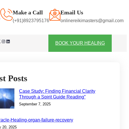
Make a Call
Email Us
e
(+91)8923795176
onlinereikimasters@gmail.com
Instagram
LinkedIn
BOOK YOUR HEALING
st Posts
Case Study: Finding Financial Clarity
Through a Spirit Guide Reading”
September 7, 2025
racle-Healing-organ-failure-recovery
y 20, 2025