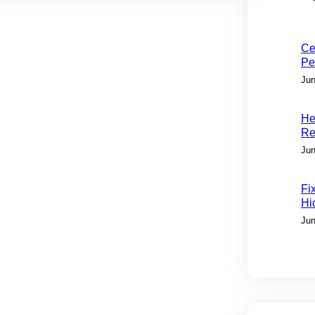
Ce
Pe
Jun
He
Re
Jun
Fi
Hi
Jun