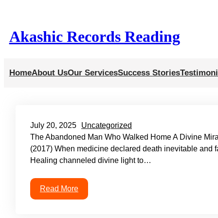
Skip
to
Akashic Records Reading
content
Home
About Us
Our Services
Success Stories
Testimoni
July 20, 2025
Uncategorized
The Abandoned Man Who Walked Home A Divine Miracl
(2017) When medicine declared death inevitable and fam
Healing channeled divine light to…
Read More